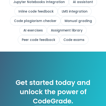
Jupyter Notebooks Integration
AI assistant
Inline code feedback
LMS integration
Code plagiarism checker
Manual grading
AI exercises
Assignment library
Peer code feedback
Code exams
Get started today and
unlock the power of
CodeGrade.