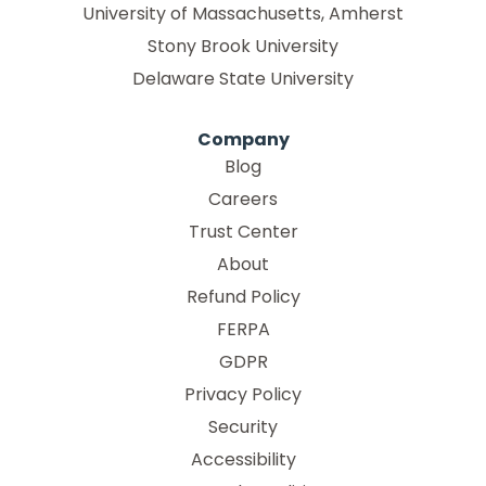
University of Massachusetts, Amherst
Stony Brook University
Delaware State University
Company
Blog
Careers
Trust Center
About
Refund Policy
FERPA
GDPR
Privacy Policy
Security
Accessibility