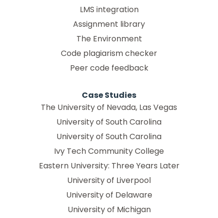
LMS integration
Assignment library
The Environment
Code plagiarism checker
Peer code feedback
Case Studies
The University of Nevada, Las Vegas
University of South Carolina
University of South Carolina
Ivy Tech Community College
Eastern University: Three Years Later
University of Liverpool
University of Delaware
University of Michigan