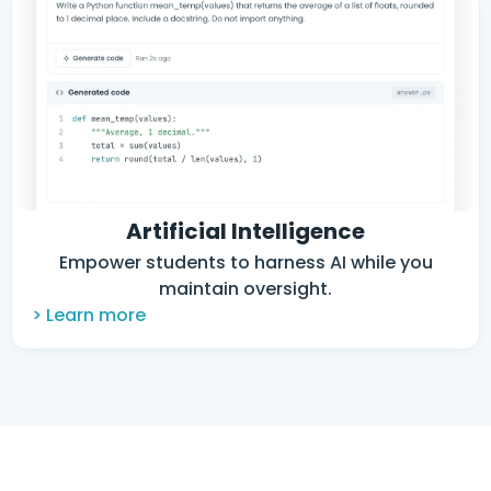
Artificial Intelligence
Empower students to harness AI while you
maintain oversight.
> Learn more