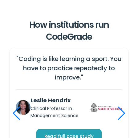
How institutions run
CodeGrade
"Coding is like learning a sport. You
e
have to practice repeatedly to
y
improve."
Leslie Hendrix
Clinical Professor in
Management Science
Read full case study