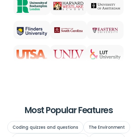
Most Popular Features
Coding quizzes and questions
The Environment