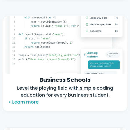
Business Schools
Level the playing field with simple coding
education for every business student.
> Learn more