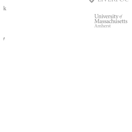
Slide 3 of 3.