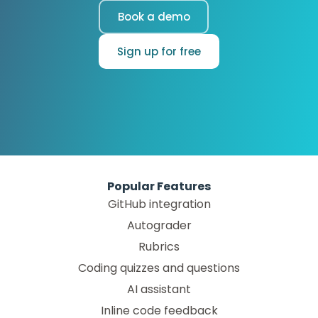
Book a demo
Sign up for free
Popular Features
GitHub integration
Autograder
Rubrics
Coding quizzes and questions
AI assistant
Inline code feedback