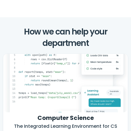
How we can help your
department
Computer Science
The Integrated Learning Environment for CS