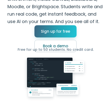
Moodle, or Brightspace. Students write and
run real code, get instant feedback, and
use AI on your terms. And you see all of it.
Sign up for free
Book a demo
Free for up to 50 students. No credit card.