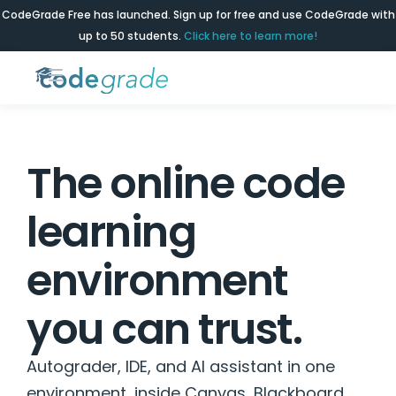
CodeGrade Free has launched. Sign up for free and use CodeGrade with
up to 50 students.
Click here to learn more!
The online code
learning
environment
you can trust.
Autograder, IDE, and AI assistant in one
environment, inside Canvas, Blackboard,