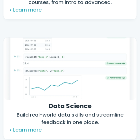
courses, from intro to advanced.
> Learn more
Data Science
Build real-world data skills and streamline
feedback in one place.
> Learn more