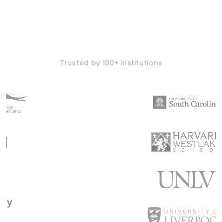
Trusted by 100+ institutions