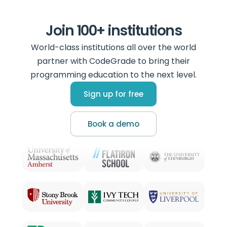
Join 100+ institutions
World-class institutions all over the world
partner with CodeGrade to bring their
programming education to the next level.
Sign up for free
Book a demo