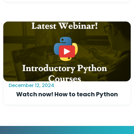
December 12, 2024
Watch now! How to teach Python