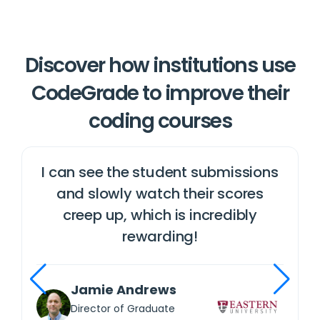
Discover how institutions use
CodeGrade to improve their
coding courses
u
I can see the student submissions
and slowly watch their scores
creep up, which is incredibly
rewarding!
Jamie Andrews
Director of Graduate