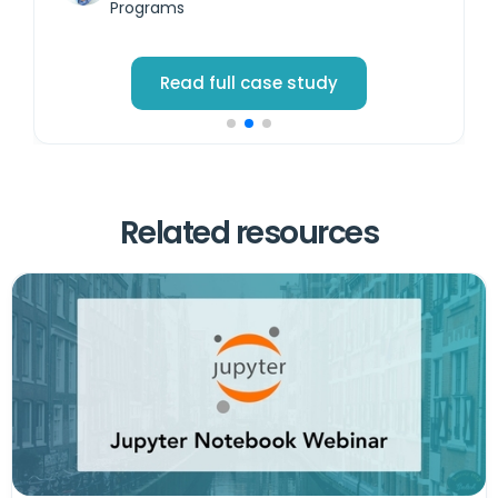
Programs
Read full case study
Related resources