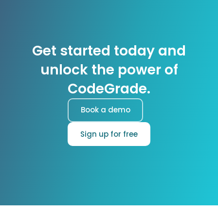
Get started today and
unlock the power of
CodeGrade.
Book a demo
Sign up for free