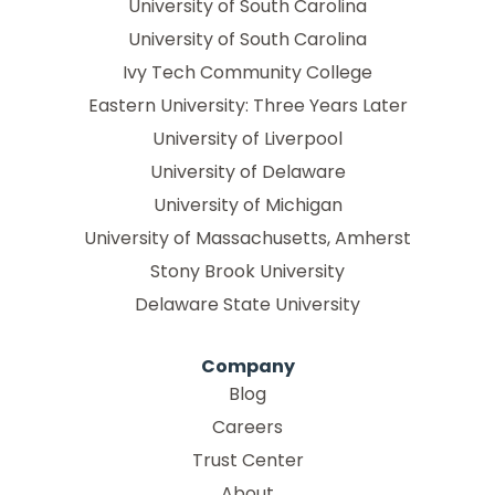
University of South Carolina
University of South Carolina
Ivy Tech Community College
Eastern University: Three Years Later
University of Liverpool
University of Delaware
University of Michigan
University of Massachusetts, Amherst
Stony Brook University
Delaware State University
Company
Blog
Careers
Trust Center
About