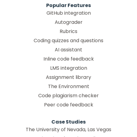
Popular Features
GitHub integration
Autograder
Rubrics
Coding quizzes and questions
AI assistant
Inline code feedback
LMS integration
Assignment library
The Environment
Code plagiarism checker
Peer code feedback
Case Studies
The University of Nevada, Las Vegas