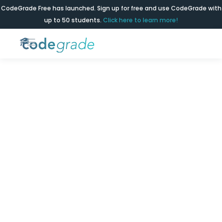
CodeGrade Free has launched. Sign up for free and use CodeGrade with
up to 50 students.
Click here to learn more!
Business
Schools
Level the playing field with simple coding
education for every business student.
Get a demo