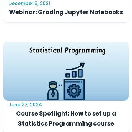
December 6, 2021
Webinar: Grading Jupyter Notebooks
June 27, 2024
Course Spotlight: How to set up a
Statistics Programming course