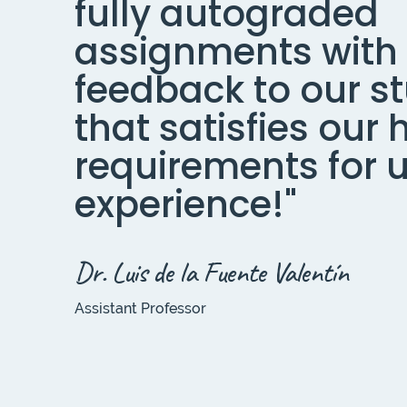
fully autograded
assignments with
feedback to our s
that satisfies our 
requirements for 
experience!"
Dr. Luis de la Fuente Valentín
Assistant Professor