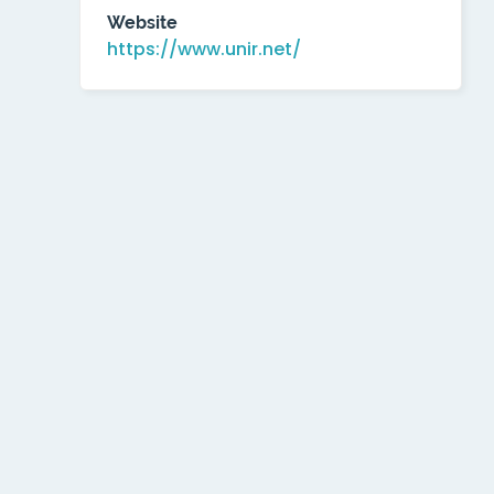
Website
https://www.unir.net/