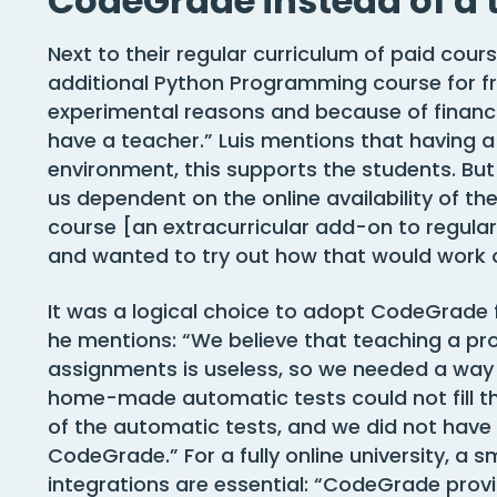
CodeGrade instead of a 
Next to their regular curriculum of paid cours
additional Python Programming course for fre
experimental reasons and because of financia
have a teacher.” Luis mentions that having a 
environment, this supports the students. Bu
us dependent on the online availability of th
course [an extracurricular add-on to regula
and wanted to try out how that would work o
It was a logical choice to adopt CodeGrade fo
he mentions: “We believe that teaching a 
assignments is useless, so we needed a way 
home-made automatic tests could not fill th
of the automatic tests, and we did not have
CodeGrade.” For a fully online university, a
integrations are essential: “CodeGrade prov