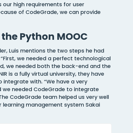
 our high requirements for user
 Because of CodeGrade, we can provide
r the Python MOOC
er, Luis mentions the two steps he had
 “First, we needed a perfect technological
led, we needed both the back-end and the
 is a fully virtual university, they have
 integrate with. “We have a very
nd we needed CodeGrade to integrate
. The CodeGrade team helped us very well
ur learning management system Sakai