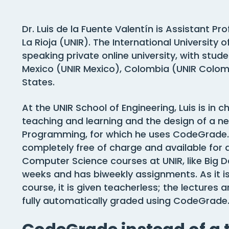
Dr. Luis de la Fuente Valentín is Assistant Pr
La Rioja (UNIR). The International University o
speaking private online university, with stude
Mexico (UNIR Mexico), Colombia (UNIR Colomb
States.
At the UNIR School of Engineering, Luis is i
teaching and learning and the design of a 
Programming, for which he uses CodeGrade.
completely free of charge and available for 
Computer Science courses at UNIR, like Big Data
weeks and has biweekly assignments. As it is
course, it is given teacherless; the lecture
fully automatically graded using CodeGrade