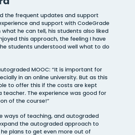
rd
d the frequent updates and support
experience and support with CodeGrade
what he can tell, his students also liked
njoyed this approach, the feeling I have
 the students understood well what to do
y autograded MOOC: “It is important for
ally in an online university. But as this
le to offer this if the costs are kept
a teacher. The experience was good for
ion of the course!”
ive ways of teaching, and autograded
 expand the autograded approach to
he plans to get even more out of