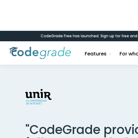
CodeGrade Free has launched. Sign up for free an
< Back to case studies
Features
For wh
"CodeGrade provi