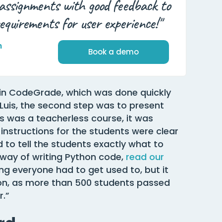
 assignments with good feedback to
equirements for user experience!"
h
Book a demo
in CodeGrade, which was done quickly
Luis, the second step was to present
s was a teacherless course, it was
instructions for the students were clear
to tell the students exactly what to
way of writing Python code,
read our
ing everyone had to get used to, but it
ion, as more than 500 students passed
.”