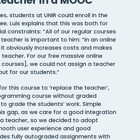
teacher in a MOOC
es, students at UNIR could enroll in the
e. Luis explains that this was both for
l constraints: “All of our regular courses
teacher is important to him: “In an online
t it obviously increases costs and makes
e teacher. For our free massive online
r courses], we could not assign a teacher
ut for our students.”
r this course to ‘replace the teacher’,
programming course without graded
to grade the students’ work. Simple
is gap, as we care for a good integration
 a teacher, so we decided to adopt
 smooth user experience and good
ides fully autograded assignments with