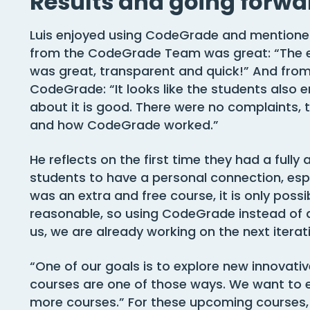
Results and going forwa
Luis enjoyed using CodeGrade and mentione
from the CodeGrade Team was great: “The 
was great, transparent and quick!” And from 
CodeGrade: “It looks like the students also e
about it is good. There were no complaints,
and how CodeGrade worked.”
He reflects on the first time they had a full
students to have a personal connection, especi
was an extra and free course, it is only possib
reasonable, so using CodeGrade instead of 
us, we are already working on the next iterat
“One of our goals is to explore new innovat
courses are one of those ways. We want to
more courses.” For these upcoming courses, 