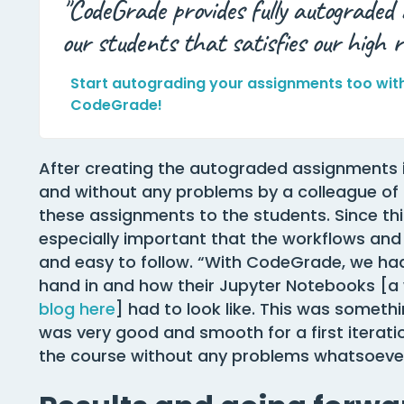
"CodeGrade provides fully autograded
our students that satisfies our high r
Start autograding your assignments too wit
CodeGrade!
After creating the autograded assignments 
and without any problems by a colleague of 
these assignments to the students. Since thi
especially important that the workflows and 
and easy to follow. “With CodeGrade, we had 
hand in and how their Jupyter Notebooks [a 
blog here
] had to look like. This was someth
was very good and smooth for a first iterat
the course without any problems whatsoever