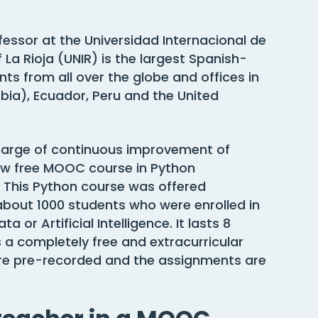
ofessor at the Universidad Internacional de
f La Rioja (UNIR) is the largest Spanish-
nts from all over the globe and offices in
ia), Ecuador, Peru and the United
n charge of continuous improvement of
new free MOOC course in Python
 This Python course was offered
about 1000 students who were enrolled in
 or Artificial Intelligence. It lasts 8
 a completely free and extracurricular
s are pre-recorded and the assignments are
.