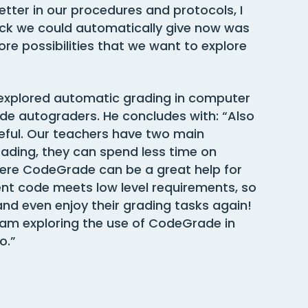
tter in our procedures and protocols, I
ck we could automatically give now was
e possibilities that we want to explore
 explored automatic grading in computer
e autograders. He concludes with: “Also
seful. Our teachers have two main
rading, they can spend less time on
ere CodeGrade can be a great help for
t code meets low level requirements, so
and even enjoy their grading tasks again!
I am exploring the use of CodeGrade in
o.”