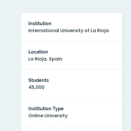
Institution
International University of La Rioja
Location
La Rioja, Spain
Students
45,000
Institution Type
Online University