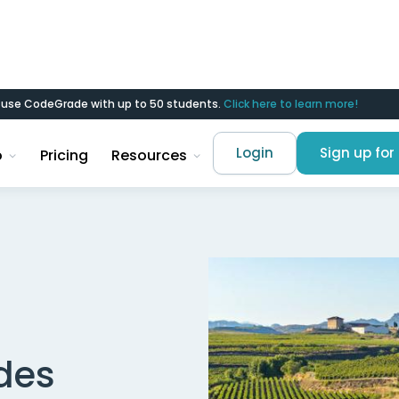
d use CodeGrade with up to 50 students.
Click here to learn more!
Login
Sign up for 
o
Pricing
Resources
des