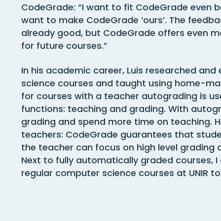
CodeGrade: “I want to fit CodeGrade even be
want to make CodeGrade ‘ours’. The feedba
already good, but CodeGrade offers even mor
for future courses.”
In his academic career, Luis researched and
science courses and taught using home-mad
for courses with a teacher autograding is u
functions: teaching and grading. With autog
grading and spend more time on teaching. H
teachers: CodeGrade guarantees that studen
the teacher can focus on high level grading 
Next to fully automatically graded courses, 
regular computer science courses at UNIR to