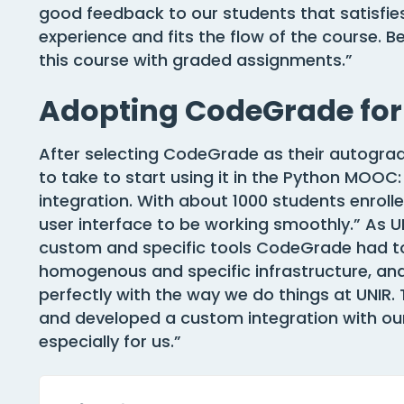
good feedback to our students that satisfies
experience and fits the flow of the course.
this course with graded assignments.”
Adopting CodeGrade fo
After selecting CodeGrade as their autograd
to take to start using it in the Python MOOC:
integration. With about 1000 students enrol
user interface to be working smoothly.” As UNIR
custom and specific tools CodeGrade had to
homogenous and specific infrastructure, a
perfectly with the way we do things at UNIR
and developed a custom integration with o
especially for us.”