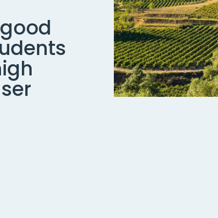
 good
tudents
high
user