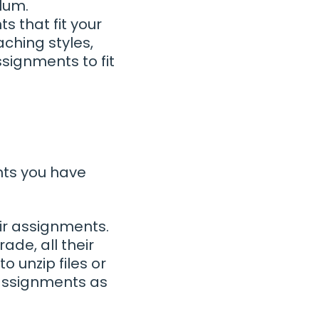
lum.
 that fit your
aching styles,
signments to fit
nts you have
ir assignments.
de, all their
o unzip files or
 assignments as