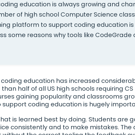
 coding education is always growing and cha
mber of high school Computer Science clas
ning platform to support coding education is c
uss some reasons why tools like CodeGrade a
.
coding education has increased considerabl
 than half of all US high schools requiring CS
urses gaining popularity and classrooms gro
to support coding education is hugely importa
l that is learned best by doing. Students are 
ice consistently and to make mistakes. The 
 without the correct tooling the feedback c