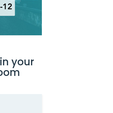
in your
room