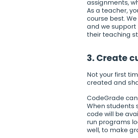
assignments, wh
As a teacher, yo
course best. We 
and we support t
their teaching st
3. Create 
Not your first 
created and sha
CodeGrade can b
When students s
code will be ava
run programs lo
well, to make gr