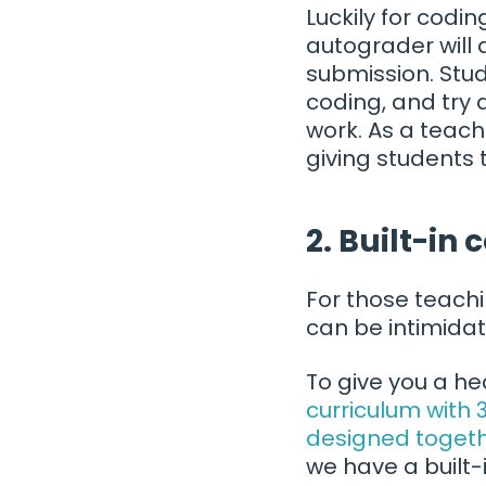
Luckily for codi
autograder will 
submission. Stud
coding, and try 
work. As a teac
giving students 
2. Built-in 
For those teachi
can be intimidat
To give you a h
curriculum with
designed togeth
we have a built-