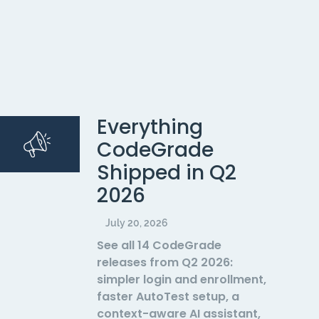
Everything
CodeGrade
Shipped in Q2
2026
July 20, 2026
See all 14 CodeGrade
releases from Q2 2026:
simpler login and enrollment,
faster AutoTest setup, a
context-aware AI assistant,