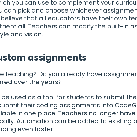
ich you can use to complement your curricu
u can pick and choose whichever assignments
believe that all educators have their own te
hem all. Teachers can modify the built-in as
yle and vision.
custom assignments
time teaching? Do you already have assignme
red over the years?
e used as a tool for students to submit the
ubmit their coding assignments into CodeGra
ilable in one place. Teachers no longer have t
cally. Automation can be added to existing
ading even faster.