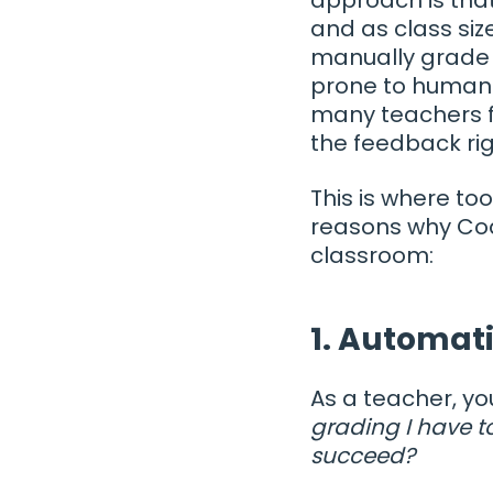
and as class siz
manually grade 
prone to human 
many teachers f
the feedback rig
This is where to
reasons why Co
classroom:
1. Automat
As a teacher, y
grading I have t
succeed?