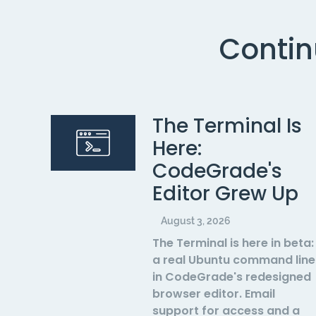
Contin
The Terminal Is
Here:
CodeGrade's
Editor Grew Up
August 3, 2026
The Terminal is here in beta:
a real Ubuntu command line
in CodeGrade's redesigned
browser editor. Email
support for access and a