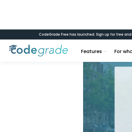
CodeGrade Free has launched. Sign up for free an
Blog
Features
For wh