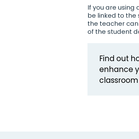
If you are usin
be linked to th
the teacher can
of the student d
Find out 
enhance y
classroom