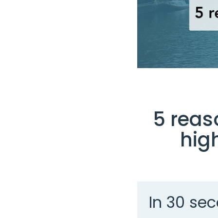
5 reas
hig
In 30 sec