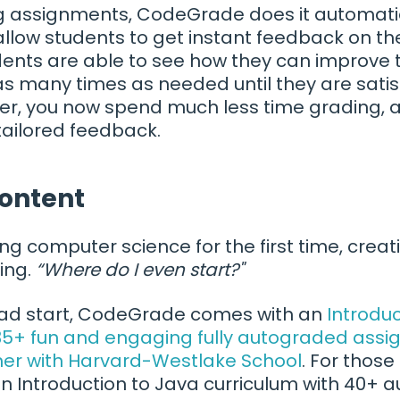
ng assignments, CodeGrade does it automatic
allow students to get instant feedback on th
ents are able to see how they can improve t
as many times as needed until they are satisf
her, you now spend much less time grading,
tailored feedback.
content
ng computer science for the first time, cre
ing.
“Where do I even start?"
ead start, CodeGrade comes with an
Introduc
 35+ fun and engaging fully autograded ass
er with Harvard-Westlake School
. For those
in Introduction to Java curriculum with 40+