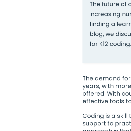
The future of
increasing nu
finding a lear
blog, we disc
for K12 coding
The demand for 
years, with more
offered. With co
effective tools 
Coding is a skil
support to pract
approach is that