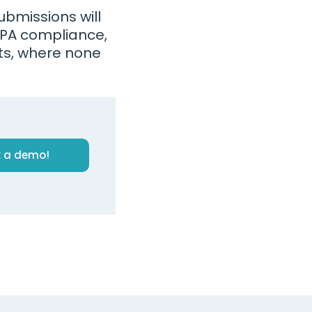
bmissions will
PPA compliance,
ts, where none
 a demo!