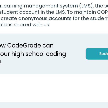
g a learning management system (LMS), the su
e student account in the LMS. To maintain CO
 create anonymous accounts for the studen
ata is shared with us.
how CodeGrade can
our high school coding
Book
!