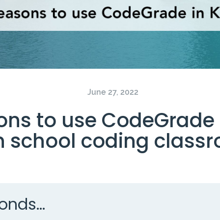
June 27, 2022
ons to use CodeGrade 
h school coding class
onds...