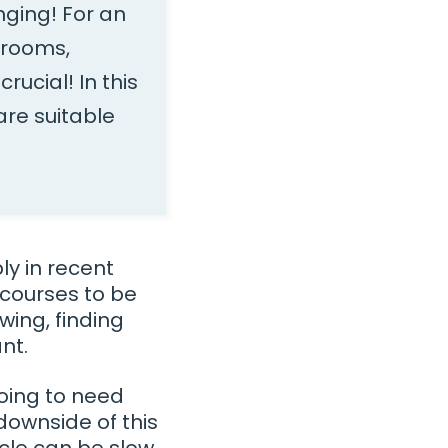
nging! For an
srooms,
rucial! In this
re suitable
y in recent
 courses to be
wing, finding
nt.
going to need
downside of this
ycle can be slow