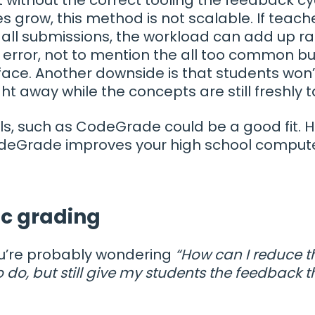
es grow, this method is not scalable. If teach
all submissions, the workload can add up ra
error, not to mention the all too common bu
ace. Another downside is that students won’
ht away while the concepts are still freshly 
ols, such as CodeGrade could be a good fit. 
deGrade improves your high school compute
ic grading
ou’re probably wondering
“How can I reduce 
o do, but still give my students the feedback 