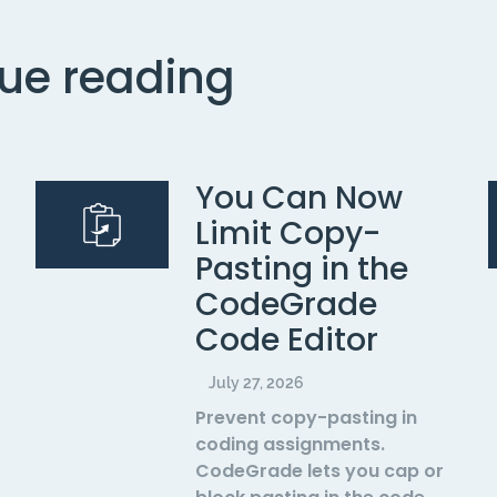
ue reading
You Can Now
Limit Copy-
Pasting in the
CodeGrade
Code Editor
July 27, 2026
Prevent copy-pasting in
coding assignments.
CodeGrade lets you cap or