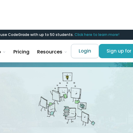
d use CodeGrade with up to 50 students.
Click here to learn more!
Login
Sign up for 
o
Pricing
Resources