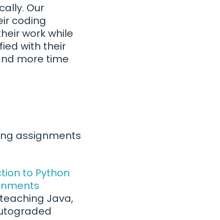
ally. Our
eir coding
heir work while
ied with their
 and more time
ating assignments
tion to Python
ignments
 teaching Java,
 autograded