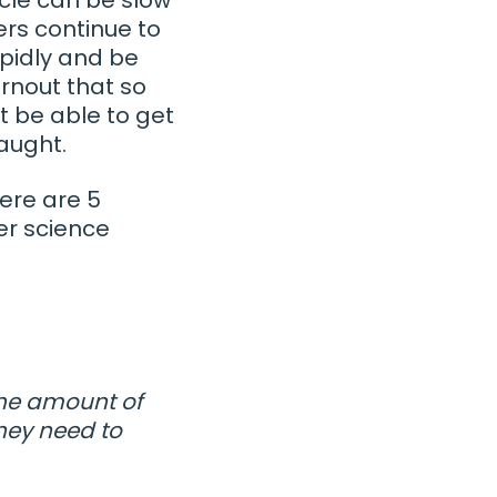
ers continue to
pidly and be
rnout that so
t be able to get
taught.
Here are 5
r science
the amount of
they need to