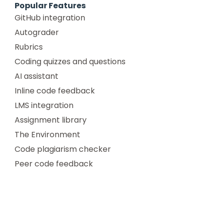
Popular Features
GitHub integration
Autograder
Rubrics
Coding quizzes and questions
AI assistant
Inline code feedback
LMS integration
Assignment library
The Environment
Code plagiarism checker
Peer code feedback