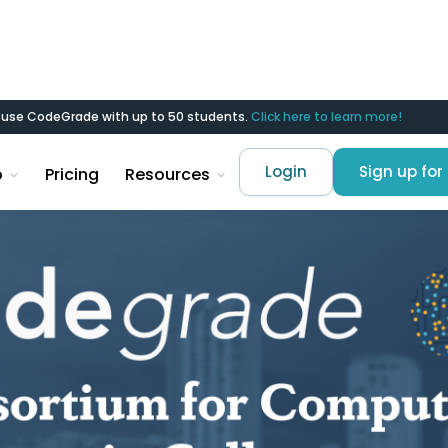
d use CodeGrade with up to 50 students.
Click here to learn more!
Login
Sign up for 
o
Pricing
Resources