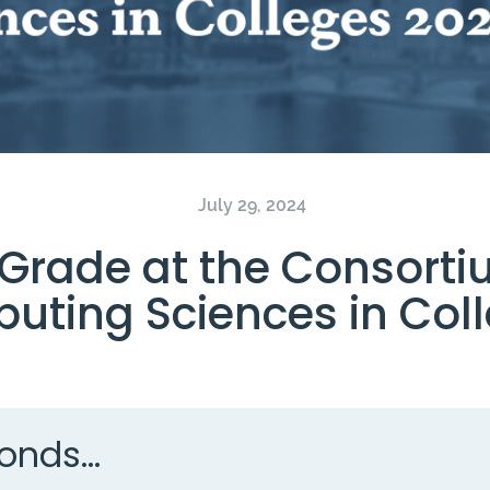
July 29, 2024
rade at the Consorti
uting Sciences in Coll
onds...