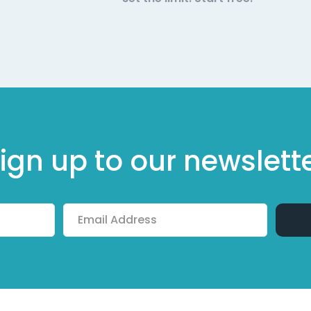
ign up to our newslett