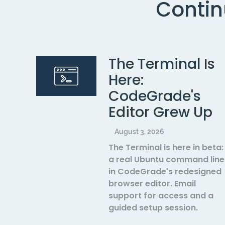
Contin
The Terminal Is
Here:
CodeGrade's
Editor Grew Up
August 3, 2026
The Terminal is here in beta:
a real Ubuntu command line
in CodeGrade's redesigned
browser editor. Email
support for access and a
guided setup session.