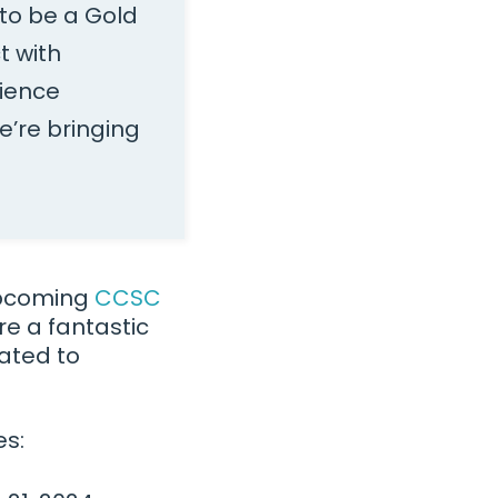
to be a Gold
t with
cience
e’re bringing
 upcoming
CCSC
e a fantastic
cated to
es: