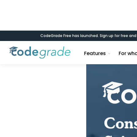
CodeGrade Free has launched. Sign up for free an
Blog
Features
For wh