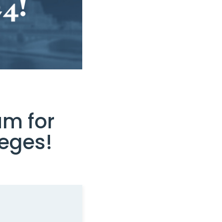
um for
eges!