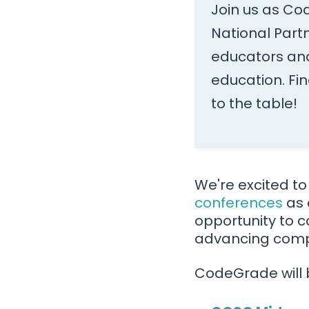
Join us as Co
National Part
educators and
education. Fi
to the table!
We're excited t
conferences
as 
opportunity to c
advancing comp
CodeGrade will 