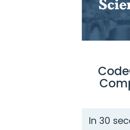
CodeG
Comp
In 30 sec