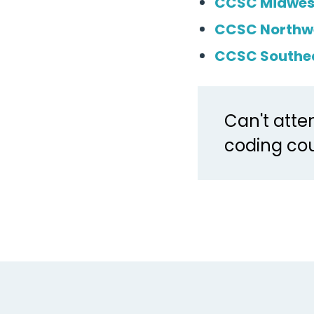
CCSC Midwes
CCSC Northw
CCSC Southe
Can't atte
coding cou