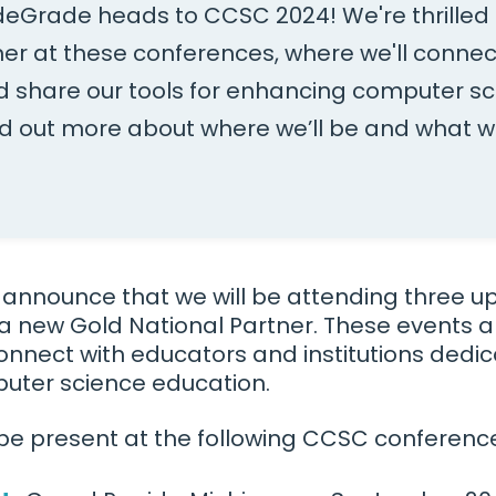
deGrade heads to CCSC 2024! We're thrilled 
ner at these conferences, where we'll connec
 share our tools for enhancing computer s
nd out more about where we’ll be and what w
o announce that we will be attending three
a new Gold National Partner. These events ar
onnect with educators and institutions dedi
uter science education.
be present at the following CCSC conferenc