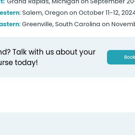
t:
Grand Rapids, Michigan on September 20-
estern
: Salem, Oregon on October 11-12, 202
astern
: Greenville, South Carolina on Novem
nd? Talk with us about your
Book
rse today!