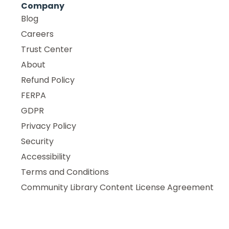
Company
Blog
Careers
Trust Center
About
Refund Policy
FERPA
GDPR
Privacy Policy
Security
Accessibility
Terms and Conditions
Community Library Content License Agreement