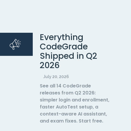
Everything
CodeGrade
Shipped in Q2
2026
July 20, 2026
See all 14 CodeGrade
releases from Q2 2026:
simpler login and enrollment,
faster AutoTest setup, a
context-aware AI assistant,
and exam fixes. Start free.