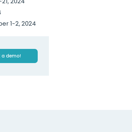
21, 2024
4
ber 1-2, 2024
 a demo!