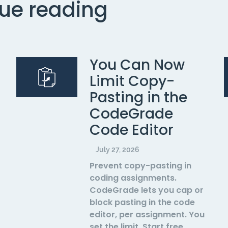
ue reading
You Can Now
Limit Copy-
Pasting in the
CodeGrade
Code Editor
July 27, 2026
Prevent copy-pasting in
coding assignments.
CodeGrade lets you cap or
block pasting in the code
editor, per assignment. You
set the limit. Start free.