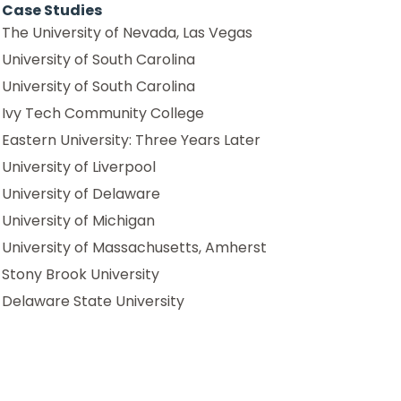
Case Studies
The University of Nevada, Las Vegas
University of South Carolina
University of South Carolina
Ivy Tech Community College
Eastern University: Three Years Later
University of Liverpool
University of Delaware
University of Michigan
University of Massachusetts, Amherst
Stony Brook University
Delaware State University