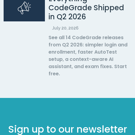
CodeGrade Shipped
in Q2 2026
July 20, 2026
See all 14 CodeGrade releases
from Q2 2026: simpler login and
enrollment, faster AutoTest
setup, a context-aware AI
assistant, and exam fixes. Start
free.
Sign up to our newsletter