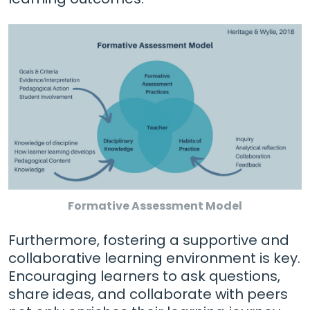
Formative Assessment Model
Furthermore, fostering a supportive and
collaborative learning environment is key.
Encouraging learners to ask questions,
share ideas, and collaborate with peers