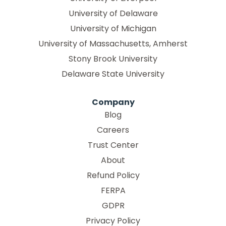
University of Delaware
University of Michigan
University of Massachusetts, Amherst
Stony Brook University
Delaware State University
Company
Blog
Careers
Trust Center
About
Refund Policy
FERPA
GDPR
Privacy Policy