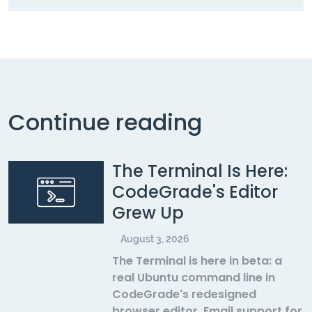
Continue reading
The Terminal Is Here:
CodeGrade's Editor
Grew Up
August 3, 2026
The Terminal is here in beta: a
real Ubuntu command line in
CodeGrade's redesigned
browser editor. Email support for