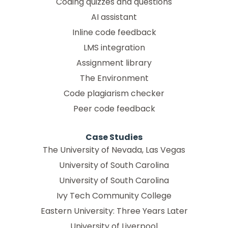
Coding quizzes and questions
AI assistant
Inline code feedback
LMS integration
Assignment library
The Environment
Code plagiarism checker
Peer code feedback
Case Studies
The University of Nevada, Las Vegas
University of South Carolina
University of South Carolina
Ivy Tech Community College
Eastern University: Three Years Later
University of Liverpool