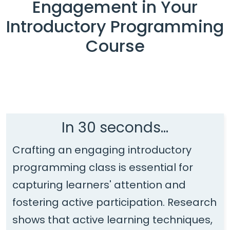
Engagement in Your
Introductory Programming
Course
In 30 seconds...
Crafting an engaging introductory
programming class is essential for
capturing learners' attention and
fostering active participation. Research
shows that active learning techniques,