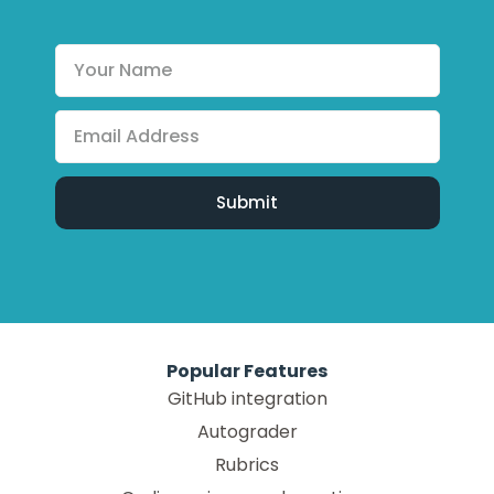
Popular Features
GitHub integration
Autograder
Rubrics