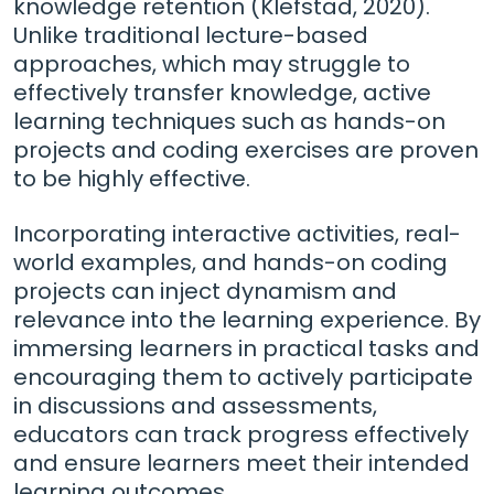
knowledge retention (Klefstad, 2020).
Unlike traditional lecture-based
approaches, which may struggle to
effectively transfer knowledge, active
learning techniques such as hands-on
projects and coding exercises are proven
to be highly effective.
Incorporating interactive activities, real-
world examples, and hands-on coding
projects can inject dynamism and
relevance into the learning experience. By
immersing learners in practical tasks and
encouraging them to actively participate
in discussions and assessments,
educators can track progress effectively
and ensure learners meet their intended
learning outcomes.