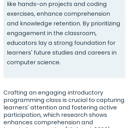
like hands-on projects and coding
exercises, enhance comprehension
and knowledge retention. By prioritizing
engagement in the classroom,
educators lay a strong foundation for
learners' future studies and careers in
computer science.
Crafting an engaging introductory
programming class is crucial to capturing
learners' attention and fostering active
participation, which research shows
enhances comprehension and