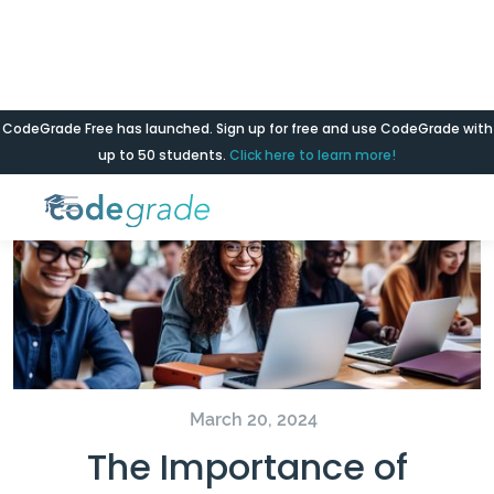
CodeGrade Free has launched. Sign up for free and use CodeGrade with
Blog
up to 50 students.
Click here to learn more!
March 20, 2024
The Importance of