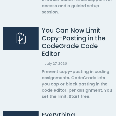
access and a guided setup
session.
You Can Now Limit
Copy-Pasting in the
CodeGrade Code
Editor
July 27, 2026
Prevent copy-pasting in coding
assignments. CodeGrade lets
you cap or block pasting in the
code editor, per assignment. You
set the limit. Start free.
Everything