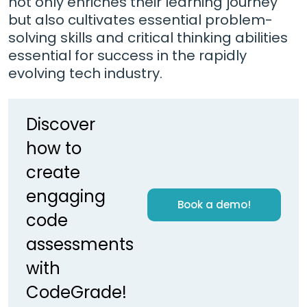
not only enriches their learning journey
but also cultivates essential problem-
solving skills and critical thinking abilities
essential for success in the rapidly
evolving tech industry.
Discover
how to
create
engaging
Book a demo!
code
assessments
with
CodeGrade!