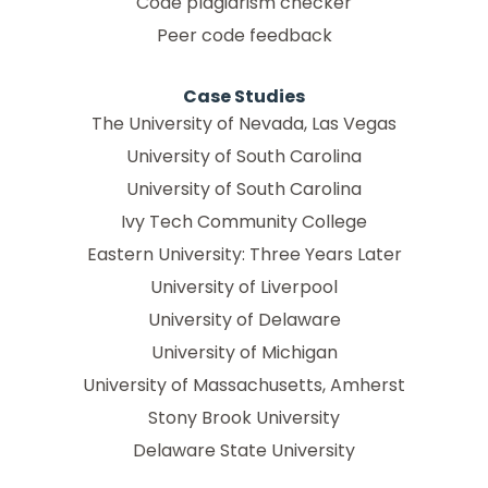
Code plagiarism checker
Peer code feedback
Case Studies
The University of Nevada, Las Vegas
University of South Carolina
University of South Carolina
Ivy Tech Community College
Eastern University: Three Years Later
University of Liverpool
University of Delaware
University of Michigan
University of Massachusetts, Amherst
Stony Brook University
Delaware State University