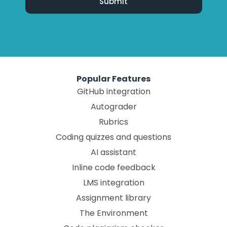
Popular Features
GitHub integration
Autograder
Rubrics
Coding quizzes and questions
AI assistant
Inline code feedback
LMS integration
Assignment library
The Environment