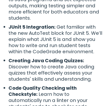
outputs, making testing simpler and
more efficient for both educators and
students.
JUnit 5 Integration:
Get familiar with
the new AutoTest block for JUnit 5. We’ll
explain what JUnit 5 is and show you
how to write and run student tests
within the CodeGrade environment.
Creating Java Coding Quizzes:
Discover how to create Java coding
quizzes that effectively assess your
students' skills and understanding.
Code Quality Checking with
Checkstyle:
Learn how to
automatically run a linter on your