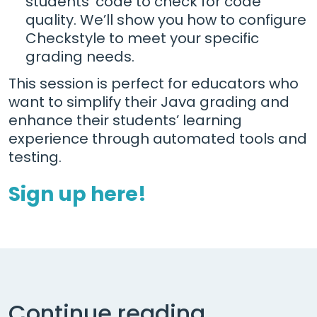
students' code to check for code
quality. We’ll show you how to configure
Checkstyle to meet your specific
grading needs.
This session is perfect for educators who
want to simplify their Java grading and
enhance their students’ learning
experience through automated tools and
testing.
Sign up here!
Continue reading