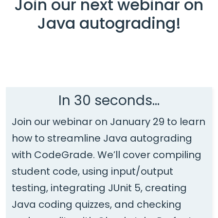
Join our next webinar on
Java autograding!
In 30 seconds...
Join our webinar on January 29 to learn
how to streamline Java autograding
with CodeGrade. We’ll cover compiling
student code, using input/output
testing, integrating JUnit 5, creating
Java coding quizzes, and checking