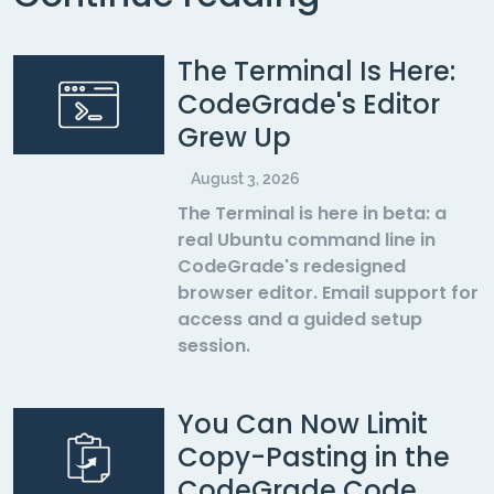
The Terminal Is Here:
CodeGrade's Editor
Grew Up
August 3, 2026
The Terminal is here in beta: a
real Ubuntu command line in
CodeGrade's redesigned
browser editor. Email support for
access and a guided setup
session.
You Can Now Limit
Copy-Pasting in the
CodeGrade Code