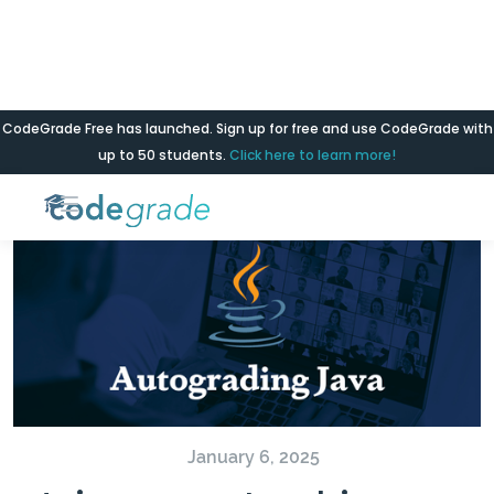
CodeGrade Free has launched. Sign up for free and use CodeGrade with
Blog
up to 50 students.
Click here to learn more!
January 6, 2025