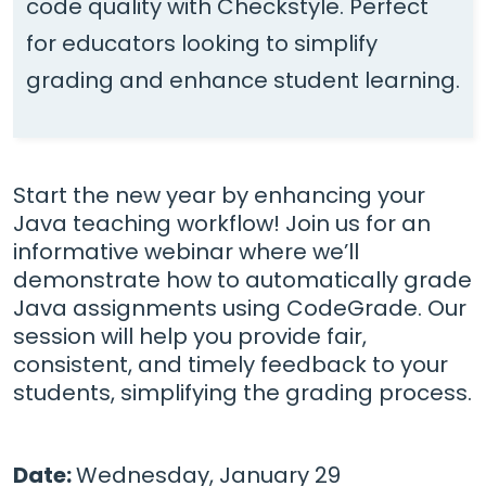
code quality with Checkstyle. Perfect
for educators looking to simplify
grading and enhance student learning.
Start the new year by enhancing your
Java teaching workflow! Join us for an
informative webinar where we’ll
demonstrate how to automatically grade
Java assignments using CodeGrade. Our
session will help you provide fair,
consistent, and timely feedback to your
students, simplifying the grading process.
Date:
Wednesday, January 29