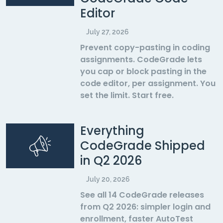
Editor
July 27, 2026
Prevent copy-pasting in coding
assignments. CodeGrade lets
you cap or block pasting in the
code editor, per assignment. You
set the limit. Start free.
Everything
CodeGrade Shipped
in Q2 2026
July 20, 2026
See all 14 CodeGrade releases
from Q2 2026: simpler login and
enrollment, faster AutoTest