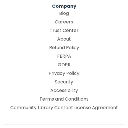
Company
Blog
Careers
Trust Center
About
Refund Policy
FERPA
GDPR
Privacy Policy
Security
Accessibility
Terms and Conditions
Community Library Content License Agreement