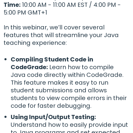
Time:
10:00 AM - 11:00 AM EST / 4:00 PM -
5:00 PM GMT+1
In this webinar, we’ll cover several
features that will streamline your Java
teaching experience:
Compiling Student Code in
CodeGrade:
Learn how to compile
Java code directly within CodeGrade.
This feature makes it easy to run
student submissions and allows
students to view compile errors in their
code for faster debugging.
Using Input/Output Testing:
Understand how to easily provide input
to Java programs and set expected