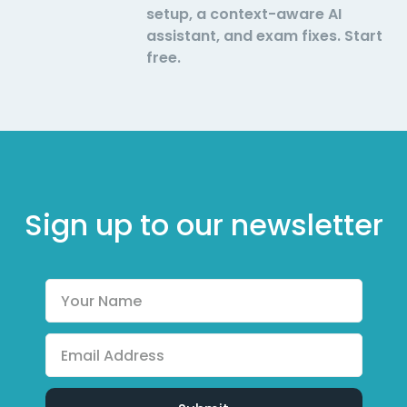
setup, a context-aware AI
assistant, and exam fixes. Start
free.
Sign up to our newsletter